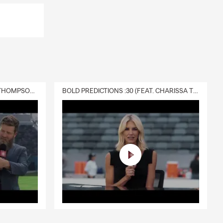
DELIVERY :30 (FEAT. CHARISSA THOMPSON & RYAN FITZPATRICK)
BOLD PREDICTIONS :30 (FEAT. CHARISSA THOMPSON)