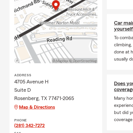
Car mai
yourself
To combat
climbing
done at 
usually do
ADDRESS
4705 Avenue H
Does yo
coverag
Suite D
Rosenberg, TX 77471-2065
Many hom
experienc
Map & Directions
but did 
coverage
PHONE
(281) 342-7272