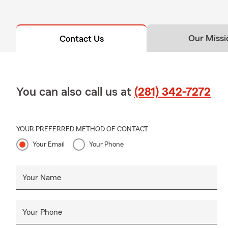
Our Missi
Contact Us
You can also call us at
(281) 342-7272
YOUR PREFERRED METHOD OF CONTACT
Your Email
Your Phone
Your Name
Your Phone