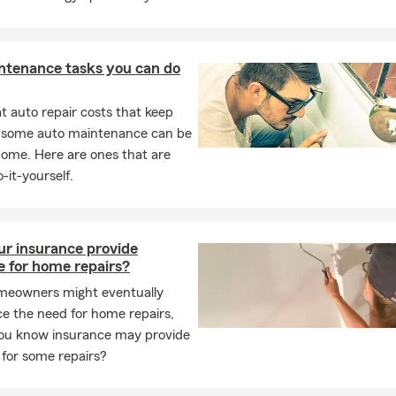
ntenance tasks you can do
 auto repair costs that keep
, some auto maintenance can be
home. Here are ones that are
-it-yourself.
ur insurance provide
e for home repairs?
eowners might eventually
e the need for home repairs,
you know insurance may provide
 for some repairs?