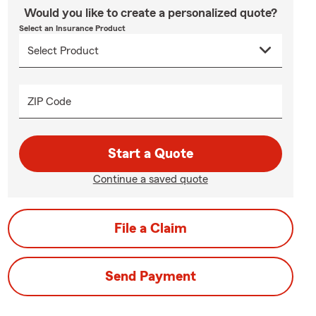
Would you like to create a personalized quote?
Select an Insurance Product
ZIP Code
Start a Quote
Continue a saved quote
File a Claim
Send Payment