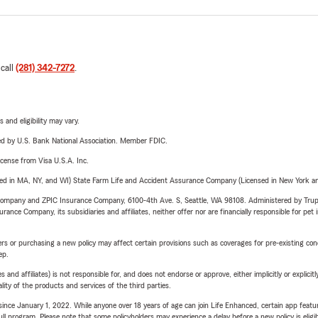
 call
(281) 342-7272
.
 and eligibility may vary.
ered by U.S. Bank National Association. Member FDIC.
license from Visa U.S.A. Inc.
sed in MA, NY, and WI) State Farm Life and Accident Assurance Company (Licensed in New York and
e Company and ZPIC Insurance Company, 6100-4th Ave. S, Seattle, WA 98108. Administered by Tr
nce Company, its subsidiaries and affiliates, neither offer nor are financially responsible for pet 
riers or purchasing a new policy may affect certain provisions such as coverages for pre-existing co
ep.
 affiliates) is not responsible for, and does not endorse or approve, either implicitly or explicitly
ity of the products and services of the third parties.
ince January 1, 2022. While anyone over 18 years of age can join Life Enhanced, certain app feature
 full program. Please note that some policyholders may experience a delay before a new policy is eligi