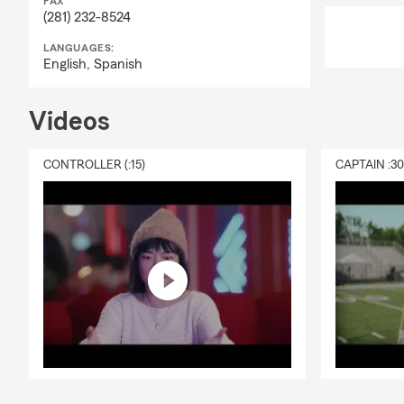
FAX
(281) 232-8524
LANGUAGES:
English,
Spanish
Videos
CONTROLLER (:15)
CAPTAIN :3