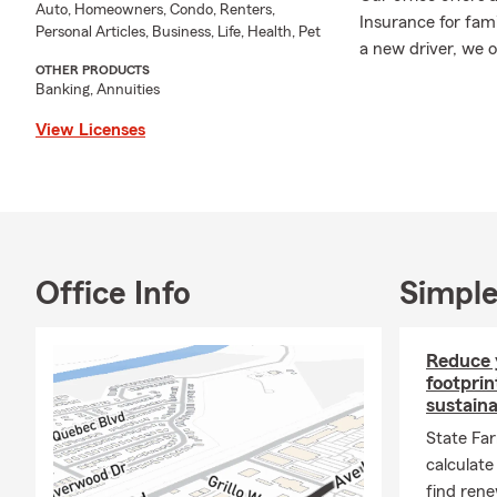
Auto, Homeowners, Condo, Renters,
Insurance for fam
Personal Articles, Business, Life, Health, Pet
a new driver, we 
OTHER PRODUCTS
Motorcycle Insuran
Banking, Annuities
State Farm's Rent
belongings. For h
View Licenses
space. Business In
to connect with y
As a Sam Houston 
practice. Outside 
I love camping an
Office Info
Simple
We look forward to
in both English an
free to stop by or 
Reduce 
footprin
sustain
State Fa
calculate
find rene