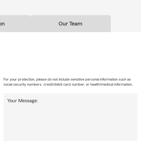
on
Our Team
For your protection, please do not include sensitive personal information such as
social security numbers, credit/debit card number, or health/medical information.
Your Message: