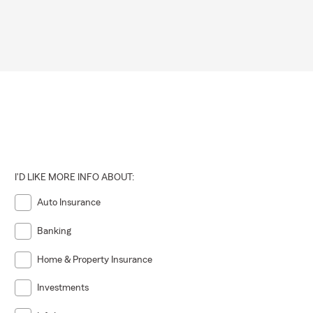
I'D LIKE MORE INFO ABOUT:
Auto Insurance
Banking
Home & Property Insurance
Investments