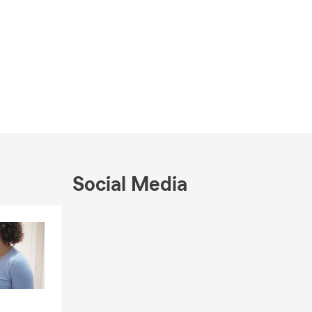
Social Media
Skip to end of Facebook feed
Skip to beginning of Facebook feed