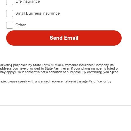
Life Insurance
Small Business Insurance
Other
Send Email
or marketing purposes by State Farm Mutual Automobile Insurance Company, its
address you have provided to State Farm, even if your phone number is listed on
y apply). Your consent is not a condition of purchase. By continuing, you agree
ge, please speak with a licensed representative in the agent's office, or by