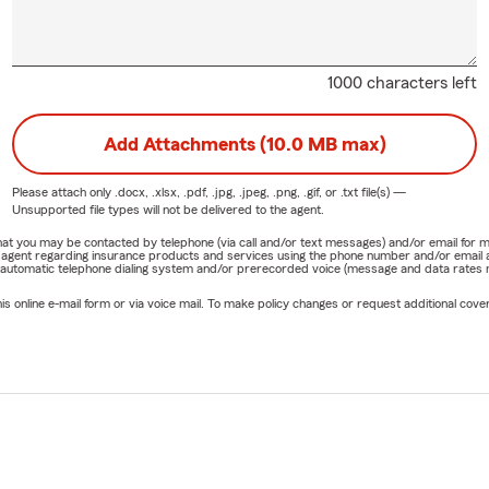
1000 characters left
Add Attachments (10.0 MB max)
Please attach only
.docx, .xlsx, .pdf, .jpg, .jpeg, .png, .gif, or .txt
file(s) —
Unsupported file types will not be delivered to the agent.
e that you may be contacted by telephone (via call and/or text messages) and/or email f
rm agent regarding insurance products and services using the phone number and/or email 
 automatic telephone dialing system and/or prerecorded voice (message and data rates ma
online e-mail form or via voice mail. To make policy changes or request additional covera