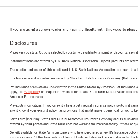
If you are using a screen reader and having difficulty with this website please
Disclosures
Prices vary by state. Options selected by customer; availability, amount of discounts, savings
Installment loans are offered by U.S. Bank National Association. Deposit products are off
The creditor and issuer of this credit card is U.S. Bank National Association, pursuant to a 
Life Insurance and annuities are issued by State Farm Life Insurance Company. (Not Licen
Pet insurance products are underwritten in the United States by American Pet Insuranc
apply, see
full policy
on Trupanion's website for details. State Farm Mutual Automobile Insura
American Pet Insurance.
Pre-existing conditions: If you currently have a pet medical insurance policy, switching car
agent know if your existing policy has provisions that might make it beneficial for you to ke
State Farm (including State Farm Mutual Automobile Insurance Company and its subsidiaries and
offered by third parties and State Farm does not warrant the merchantability, fitness or qual
Benefit available for State Farm customers who have purchased a new life insurance policy s
insurance policy. At this time, policyholders in Florida and New York are not eligible for the