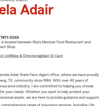
NSURANCE AGENT
la Adair
77471-2065
 is located between Rita's Mexican Food Restaurant and
eam Shop.
ext Us
Map & Directions
Get ID Card
amela Adair State Farm Agent office, where we have proudly
erg, TX, community since 1984. With over 40 years of
 insurance industry, I am committed to helping you choose
 for your needs. Whether you want to help protect your
 personal assets, we are here to provide guidance and support.
a comprehensive range of insurance services, including Life