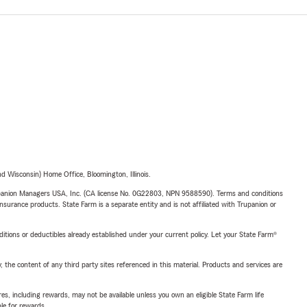
 Wisconsin) Home Office, Bloomington, Illinois.
upanion Managers USA, Inc. (CA license No. 0G22803, NPN 9588590). Terms and conditions
insurance products. State Farm is a separate entity and is not affiliated with Trupanion or
nditions or deductibles already established under your current policy. Let your State Farm®
, the content of any third party sites referenced in this material. Products and services are
s, including rewards, may not be available unless you own an eligible State Farm life
ble for rewards.