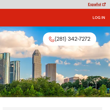
Español
LOG IN
(281) 342-7272