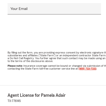
Your Email
By filling out the form, you are providing express consent by electronic signatur
subsidiaries and affiliates ("State Farm") or an independent contractor State Fa
a Do Not Call Registry. You further agree that such contact may be made using an
to the terms of the disclosures above.
Please note:
Insurance coverage cannot be bound or changed via submission of this 
contacting the State Farm toll-free customer service line at
(855) 733-7333
.
Agent License for Pamela Adair
TX-776145