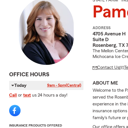
STATE FARM® I
Pame
ADDRESS
4705 Avenue H
Suite D
Rosenberg, TX 
The Mellon Center
Michocana Ice Cr
Contact Us
T
OFFICE HOURS
ABOUT ME
Today
9am - 5pm
(Central)
Welcome to the P
Call
or
text
us 24 hours a day!
served the Rosenb
experience in the
insurance options
family's future or
INSURANCE PRODUCTS OFFERED
Our office offers 