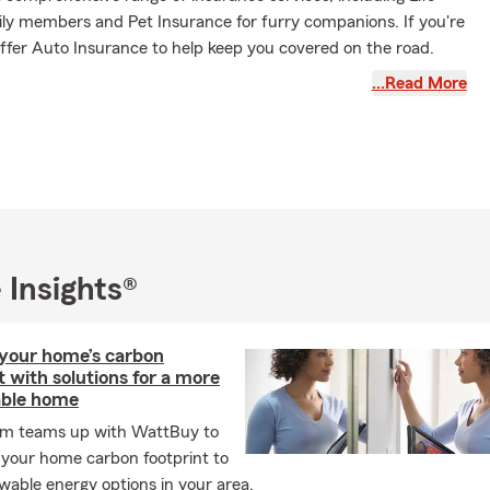
ily members and Pet Insurance for furry companions. If you're
offer Auto Insurance to help keep you covered on the road.
ce is also available for those on two wheels. Renting in Texas?
…Read More
ers Insurance may provide coverage for your personal
omeowners, we also offer Home and Condo Insurance for your
surance is available for business owners, as well. We are eager
ou to discuss how we may assist!
State University graduate, I bring a strong work ethic to my
the office, I enjoy traveling, cooking, and hiking. My family and
d exploring new places on our motorcycles.
 Insights®
 meeting you! Our office is pet-friendly, and we offer services
d Spanish, allowing us to serve our diverse community. Feel
give us a call for a free insurance quote!
your home’s carbon
t with solutions for a more
able home
rm teams up with WattBuy to
 your home carbon footprint to
wable energy options in your area.