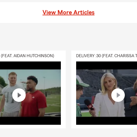
View More Articles
0 (FEAT. AIDAN HUTCHINSON)